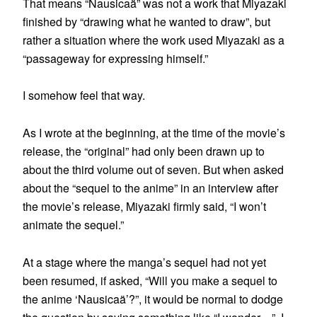
That means “Nausicaä” was not a work that Miyazaki
finished by “drawing what he wanted to draw”, but
rather a situation where the work used Miyazaki as a
“passageway for expressing himself.”
I somehow feel that way.
As I wrote at the beginning, at the time of the movie’s
release, the “original” had only been drawn up to
about the third volume out of seven. But when asked
about the “sequel to the anime” in an interview after
the movie’s release, Miyazaki firmly said, “I won’t
animate the sequel.”
At a stage where the manga’s sequel had not yet
been resumed, if asked, “Will you make a sequel to
the anime ‘Nausicaä’?”, it would be normal to dodge