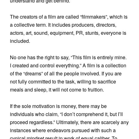
understand and get behind.
The creators of a film are called “filmmakers”, which is
a collective term. It includes producers, directors,
actors, art, sound, equipment, PR, stunts, everyone is
included.
No one has the right to say, “This film is entirely mine.
I created and control everything.” A film is a collection
of the “dreams” of all the people involved. If you are
not fully committed to the task, willing to sacrifice
meals and sleep, it will not come to fruition.
If the sole motivation is money, there may be
individuals who claim, “I don’t comprehend it, but I’ll
proceed regardless.” Ultimately, there are scarcely any
instances where endeavors pursued with such a
cynical mindset result in work of equal caliber. To