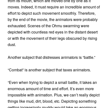
from its mouth, which are moved one by one as it
moves. Indeed, it must require an incredible amount of
effort to depict such movement smoothly. Therefore,
by the end of the movie, the animators were probably
exhausted. Scenes of the Ohmu swarming were
depicted with countless red eyes in the distant desert
or with the movement of their legs obscured by rising
dust.
Another subject that distresses animators is “battle.”
“Combat” is another subject that taxes animators.
“Even when trying to depict a small battle, it takes an
enormous amount of time and effort. It’s even more
impossible with animation. Plus, we can’t really depict
things like mud, dirt, blood, etc. Depicting something
getting increasingly muddy would take an enormous