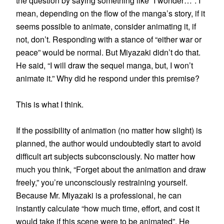
the question by saying something like “I wonder…”. I
mean, depending on the flow of the manga’s story, if it
seems possible to animate, consider animating it, if
not, don’t. Responding with a stance of “either war or
peace” would be normal. But Miyazaki didn’t do that.
He said, “I will draw the sequel manga, but, I won’t
animate it.” Why did he respond under this premise?
This is what I think.
If the possibility of animation (no matter how slight) is
planned, the author would undoubtedly start to avoid
difficult art subjects subconsciously. No matter how
much you think, “Forget about the animation and draw
freely,” you’re unconsciously restraining yourself.
Because Mr. Miyazaki is a professional, he can
instantly calculate “how much time, effort, and cost it
would take if this scene were to be animated”. He