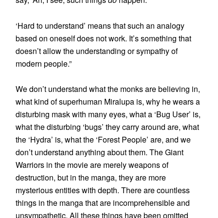
‘Hard to understand’ means that such an analogy
based on oneself does not work. It’s something that
doesn’t allow the understanding or sympathy of
modern people.”
We don’t understand what the monks are believing in,
what kind of superhuman Miralupa is, why he wears a
disturbing mask with many eyes, what a ‘Bug User’ is,
what the disturbing ‘bugs’ they carry around are, what
the ‘Hydra’ is, what the ‘Forest People’ are, and we
don’t understand anything about them. The Giant
Warriors in the movie are merely weapons of
destruction, but in the manga, they are more
mysterious entities with depth. There are countless
things in the manga that are incomprehensible and
unsympathetic. All these things have been omitted