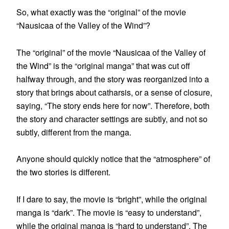
So, what exactly was the “original” of the movie
“Nausicaa of the Valley of the Wind”?
The “original” of the movie “Nausicaa of the Valley of
the Wind” is the “original manga” that was cut off
halfway through, and the story was reorganized into a
story that brings about catharsis, or a sense of closure,
saying, “The story ends here for now”. Therefore, both
the story and character settings are subtly, and not so
subtly, different from the manga.
Anyone should quickly notice that the “atmosphere” of
the two stories is different.
If I dare to say, the movie is “bright”, while the original
manga is “dark”. The movie is “easy to understand”,
while the original manga is “hard to understand”. The