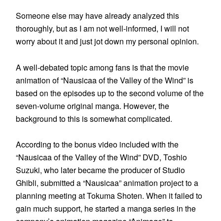
Someone else may have already analyzed this
thoroughly, but as I am not well-informed, I will not
worry about it and just jot down my personal opinion.
A well-debated topic among fans is that the movie
animation of “Nausicaa of the Valley of the Wind” is
based on the episodes up to the second volume of the
seven-volume original manga. However, the
background to this is somewhat complicated.
According to the bonus video included with the
“Nausicaa of the Valley of the Wind” DVD, Toshio
Suzuki, who later became the producer of Studio
Ghibli, submitted a “Nausicaa” animation project to a
planning meeting at Tokuma Shoten. When it failed to
gain much support, he started a manga series in the