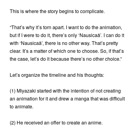
This is where the story begins to complicate.
“That’s why it’s torn apart. I want to do the animation,
but if I were to do it, there’s only ‘Nausicaä’. I can do it
with ‘Nausicaä’, there is no other way. That’s pretty
clear. It’s a matter of which one to choose. So, if that’s
the case, let’s do it because there’s no other choice.”
Let’s organize the timeline and his thoughts:
(1) Miyazaki started with the intention of not creating
an animation for it and drew a manga that was difficult
to animate.
(2) He received an offer to create an anime.