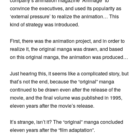
company’s animation magazine “Animage” to
convince the executives, and used its popularity as
‘external pressure’ to realize the animation… This
kind of strategy was introduced.
First, there was the animation project, and in order to
realize it, the original manga was drawn, and based
on this original manga, the animation was produced…
Just hearing this, it seems like a complicated story, but
that’s not the end, because the “original” manga
continued to be drawn even after the release of the
movie, and the final volume was published in 1995,
eleven years after the movie’s release.
It’s strange, isn’t it? The “original” manga concluded
eleven years after the “film adaptation”.