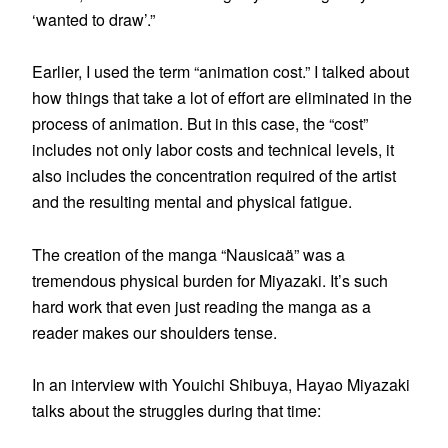
‘wanted to draw’.”
Earlier, I used the term “animation cost.” I talked about
how things that take a lot of effort are eliminated in the
process of animation. But in this case, the “cost”
includes not only labor costs and technical levels, it
also includes the concentration required of the artist
and the resulting mental and physical fatigue.
The creation of the manga “Nausicaä” was a
tremendous physical burden for Miyazaki. It’s such
hard work that even just reading the manga as a
reader makes our shoulders tense.
In an interview with Youichi Shibuya, Hayao Miyazaki
talks about the struggles during that time: