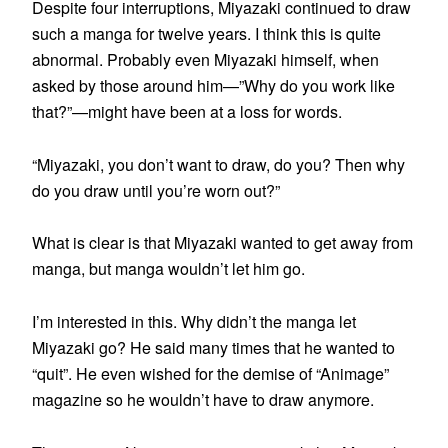
Despite four interruptions, Miyazaki continued to draw
such a manga for twelve years. I think this is quite
abnormal. Probably even Miyazaki himself, when
asked by those around him—”Why do you work like
that?”—might have been at a loss for words.
“Miyazaki, you don’t want to draw, do you? Then why
do you draw until you’re worn out?”
What is clear is that Miyazaki wanted to get away from
manga, but manga wouldn’t let him go.
I’m interested in this. Why didn’t the manga let
Miyazaki go? He said many times that he wanted to
“quit”. He even wished for the demise of “Animage”
magazine so he wouldn’t have to draw anymore.