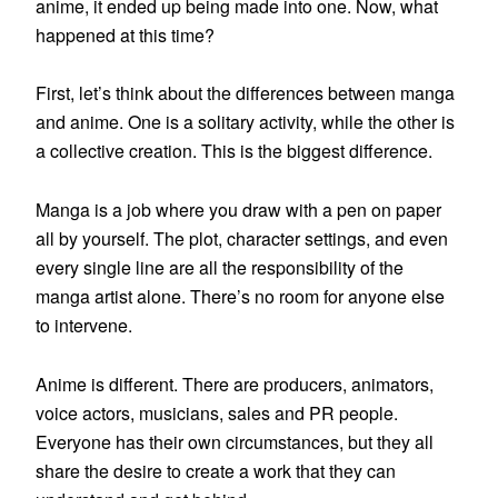
anime, it ended up being made into one. Now, what
happened at this time?
First, let’s think about the differences between manga
and anime. One is a solitary activity, while the other is
a collective creation. This is the biggest difference.
Manga is a job where you draw with a pen on paper
all by yourself. The plot, character settings, and even
every single line are all the responsibility of the
manga artist alone. There’s no room for anyone else
to intervene.
Anime is different. There are producers, animators,
voice actors, musicians, sales and PR people.
Everyone has their own circumstances, but they all
share the desire to create a work that they can