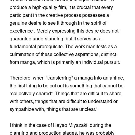
produce a high-quality film, it is crucial that every
participant in the creative process possesses a
genuine desire to see it through in the spirit of
excellence . Merely expressing this desire does not
guarantee understanding, but it serves as a
fundamental prerequisite. The work manifests as a
culmination of these collective aspirations, distinct
from manga, which is primarily an individual pursuit.
Therefore, when “transferring” a manga into an anime,
the first thing to be cut out is something that cannot be
“collectively shared”. Things that are difficult to share
with others, things that are difficult to understand or
sympathize with, “things that are unclear.”
I think in the case of Hayao Miyazaki, during the
planning and production stages, he was probably