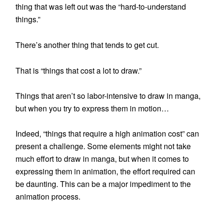
thing that was left out was the “hard-to-understand
things.”
There’s another thing that tends to get cut.
That is “things that cost a lot to draw.”
Things that aren’t so labor-intensive to draw in manga,
but when you try to express them in motion…
Indeed, “things that require a high animation cost” can
present a challenge. Some elements might not take
much effort to draw in manga, but when it comes to
expressing them in animation, the effort required can
be daunting. This can be a major impediment to the
animation process.