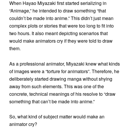
When Hayao Miyazaki first started serializing in
“Animage,” he intended to draw something “that
couldn’t be made into anime.” This didn’t just mean
complex plots or stories that were too long to fit into
two hours. It also meant depicting scenarios that
would make animators cry if they were told to draw
them.
As a professional animator, Miyazaki knew what kinds
of images were a “torture for animators”. Therefore, he
deliberately started drawing manga without shying
away from such elements. This was one of the
concrete, technical meanings of his resolve to “draw
something that can’t be made into anime.”
So, what kind of subject matter would make an
animator cry?