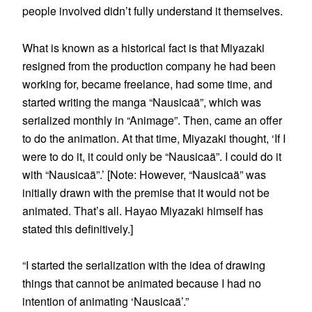
people involved didn’t fully understand it themselves.
What is known as a historical fact is that Miyazaki
resigned from the production company he had been
working for, became freelance, had some time, and
started writing the manga “Nausicaä”, which was
serialized monthly in “Animage”. Then, came an offer
to do the animation. At that time, Miyazaki thought, ‘If I
were to do it, it could only be “Nausicaä”. I could do it
with “Nausicaä”.’ [Note: However, “Nausicaä” was
initially drawn with the premise that it would not be
animated. That’s all. Hayao Miyazaki himself has
stated this definitively.]
“I started the serialization with the idea of drawing
things that cannot be animated because I had no
intention of animating ‘Nausicaä’.”