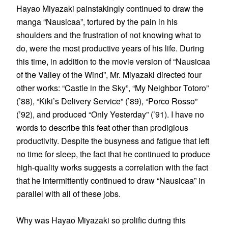
Hayao Miyazaki painstakingly continued to draw the
manga “Nausicaa”, tortured by the pain in his
shoulders and the frustration of not knowing what to
do, were the most productive years of his life. During
this time, in addition to the movie version of “Nausicaa
of the Valley of the Wind”, Mr. Miyazaki directed four
other works: “Castle in the Sky”, “My Neighbor Totoro”
(’88), “Kiki’s Delivery Service” (’89), “Porco Rosso”
(’92), and produced “Only Yesterday” (’91). I have no
words to describe this feat other than prodigious
productivity. Despite the busyness and fatigue that left
no time for sleep, the fact that he continued to produce
high-quality works suggests a correlation with the fact
that he intermittently continued to draw “Nausicaa” in
parallel with all of these jobs.
Why was Hayao Miyazaki so prolific during this