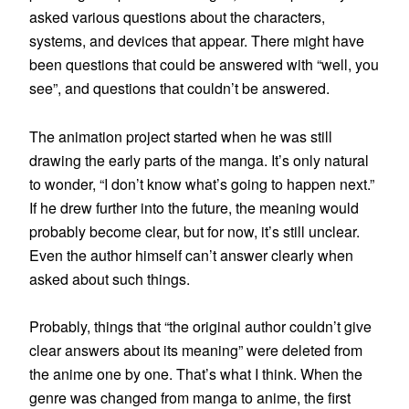
asked various questions about the characters,
systems, and devices that appear. There might have
been questions that could be answered with “well, you
see”, and questions that couldn’t be answered.
The animation project started when he was still
drawing the early parts of the manga. It’s only natural
to wonder, “I don’t know what’s going to happen next.”
If he drew further into the future, the meaning would
probably become clear, but for now, it’s still unclear.
Even the author himself can’t answer clearly when
asked about such things.
Probably, things that “the original author couldn’t give
clear answers about its meaning” were deleted from
the anime one by one. That’s what I think. When the
genre was changed from manga to anime, the first