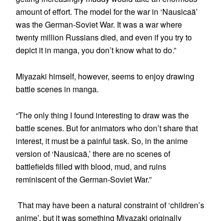
amount of effort. The model for the war in ‘Nausicaä’
was the German-Soviet War. It was a war where
twenty million Russians died, and even if you try to
depict it in manga, you don’t know what to do.”
Miyazaki himself, however, seems to enjoy drawing
battle scenes in manga.
“The only thing I found interesting to draw was the
battle scenes. But for animators who don’t share that
interest, it must be a painful task. So, in the anime
version of ‘Nausicaä,’ there are no scenes of
battlefields filled with blood, mud, and ruins
reminiscent of the German-Soviet War.”
That may have been a natural constraint of ‘children’s
anime’, but it was something Miyazaki originally