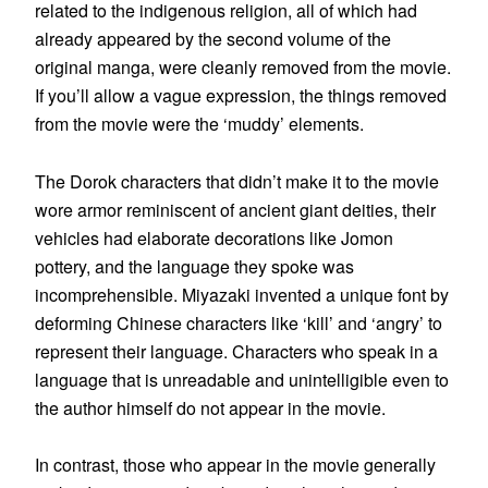
related to the indigenous religion, all of which had
already appeared by the second volume of the
original manga, were cleanly removed from the movie.
If you’ll allow a vague expression, the things removed
from the movie were the ‘muddy’ elements.
The Dorok characters that didn’t make it to the movie
wore armor reminiscent of ancient giant deities, their
vehicles had elaborate decorations like Jomon
pottery, and the language they spoke was
incomprehensible. Miyazaki invented a unique font by
deforming Chinese characters like ‘kill’ and ‘angry’ to
represent their language. Characters who speak in a
language that is unreadable and unintelligible even to
the author himself do not appear in the movie.
In contrast, those who appear in the movie generally