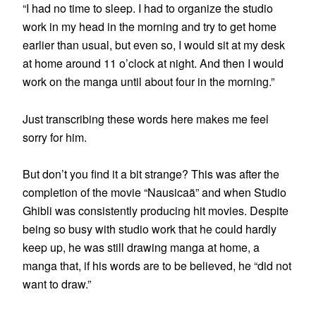
“I had no time to sleep. I had to organize the studio
work in my head in the morning and try to get home
earlier than usual, but even so, I would sit at my desk
at home around 11 o’clock at night. And then I would
work on the manga until about four in the morning.”
Just transcribing these words here makes me feel
sorry for him.
But don’t you find it a bit strange? This was after the
completion of the movie “Nausicaä” and when Studio
Ghibli was consistently producing hit movies. Despite
being so busy with studio work that he could hardly
keep up, he was still drawing manga at home, a
manga that, if his words are to be believed, he “did not
want to draw.”