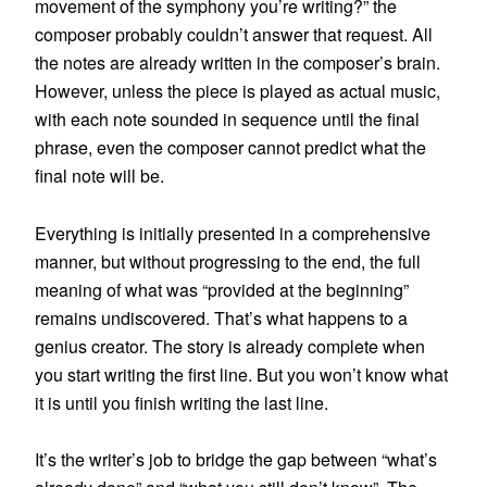
movement of the symphony you’re writing?” the
composer probably couldn’t answer that request. All
the notes are already written in the composer’s brain.
However, unless the piece is played as actual music,
with each note sounded in sequence until the final
phrase, even the composer cannot predict what the
final note will be.
Everything is initially presented in a comprehensive
manner, but without progressing to the end, the full
meaning of what was “provided at the beginning”
remains undiscovered. That’s what happens to a
genius creator. The story is already complete when
you start writing the first line. But you won’t know what
it is until you finish writing the last line.
It’s the writer’s job to bridge the gap between “what’s