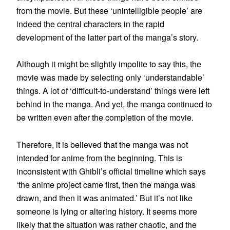
from the movie. But these ‘unintelligible people’ are
indeed the central characters in the rapid
development of the latter part of the manga’s story.
Although it might be slightly impolite to say this, the
movie was made by selecting only ‘understandable’
things. A lot of ‘difficult-to-understand’ things were left
behind in the manga. And yet, the manga continued to
be written even after the completion of the movie.
Therefore, it is believed that the manga was not
intended for anime from the beginning. This is
inconsistent with Ghibli’s official timeline which says
‘the anime project came first, then the manga was
drawn, and then it was animated.’ But it’s not like
someone is lying or altering history. It seems more
likely that the situation was rather chaotic, and the