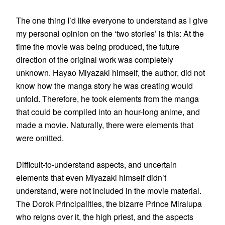
The one thing I’d like everyone to understand as I give
my personal opinion on the ‘two stories’ is this: At the
time the movie was being produced, the future
direction of the original work was completely
unknown. Hayao Miyazaki himself, the author, did not
know how the manga story he was creating would
unfold. Therefore, he took elements from the manga
that could be compiled into an hour-long anime, and
made a movie. Naturally, there were elements that
were omitted.
Difficult-to-understand aspects, and uncertain
elements that even Miyazaki himself didn’t
understand, were not included in the movie material.
The Dorok Principalities, the bizarre Prince Miralupa
who reigns over it, the high priest, and the aspects