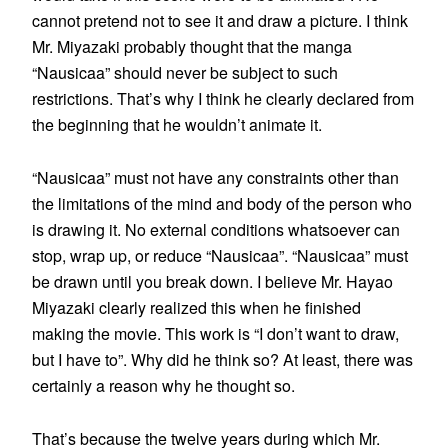
cannot pretend not to see it and draw a picture. I think
Mr. Miyazaki probably thought that the manga
“Nausicaa” should never be subject to such
restrictions. That’s why I think he clearly declared from
the beginning that he wouldn’t animate it.
“Nausicaa” must not have any constraints other than
the limitations of the mind and body of the person who
is drawing it. No external conditions whatsoever can
stop, wrap up, or reduce “Nausicaa”. “Nausicaa” must
be drawn until you break down. I believe Mr. Hayao
Miyazaki clearly realized this when he finished
making the movie. This work is “I don’t want to draw,
but I have to”. Why did he think so? At least, there was
certainly a reason why he thought so.
That’s because the twelve years during which Mr.