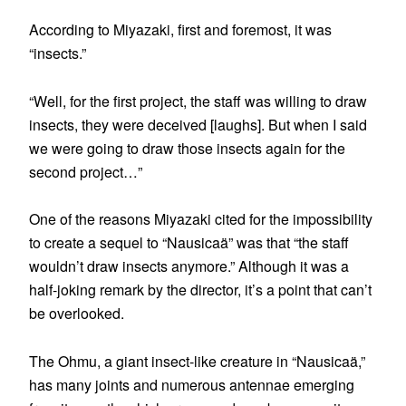
According to Miyazaki, first and foremost, it was
“insects.”
“Well, for the first project, the staff was willing to draw
insects, they were deceived [laughs]. But when I said
we were going to draw those insects again for the
second project…”
One of the reasons Miyazaki cited for the impossibility
to create a sequel to “Nausicaä” was that “the staff
wouldn’t draw insects anymore.” Although it was a
half-joking remark by the director, it’s a point that can’t
be overlooked.
The Ohmu, a giant insect-like creature in “Nausicaä,”
has many joints and numerous antennae emerging