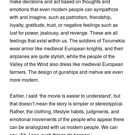
make decisions and act based on thoughts and
emotions that even modern people can sympathize
with and imagine, such as patriotism, friendship,
loyalty, gratitude, trust, or negative feelings such as
lust for power, jealousy, and revenge. These are all
feelings that exist within us. The soldiers of Torumekia
wear armor like medieval European knights, and their
airplanes are quite stylish, while the people of the
Valley of the Wind also dress like medieval European
farmers. The design of gunships and mehve are even
more modern.
Earlier, I said ‘the movie is easier to understand’, but
that doesn’t mean the story is simpler or stereotypical.
Rather, the clothing, lifestyle habits, judgments, and
emotional movements of the people who appear there
can be analogized with us modern people. We can
say, ‘Ah, I see, such things
do
happen.’