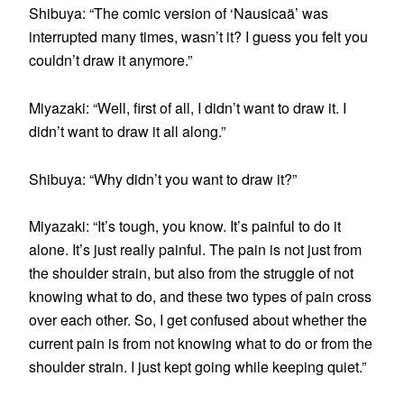
Shibuya: “The comic version of ‘Nausicaä’ was
interrupted many times, wasn’t it? I guess you felt you
couldn’t draw it anymore.”
Miyazaki: “Well, first of all, I didn’t want to draw it. I
didn’t want to draw it all along.”
Shibuya: “Why didn’t you want to draw it?”
Miyazaki: “It’s tough, you know. It’s painful to do it
alone. It’s just really painful. The pain is not just from
the shoulder strain, but also from the struggle of not
knowing what to do, and these two types of pain cross
over each other. So, I get confused about whether the
current pain is from not knowing what to do or from the
shoulder strain. I just kept going while keeping quiet.”