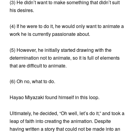
(3) He didn’t want to make something that didn’t suit
his desires.
(4) If he were to do it, he would only want to animate a
work he is currently passionate about.
(5) However, he initially started drawing with the
determination not to animate, so it is full of elements
that are difficult to animate.
(6) Oh no, what to do.
Hayao Miyazaki found himself in this loop.
Ultimately, he decided, “Oh well, let’s do it,” and took a
leap of faith into creating the animation. Despite
having written a story that could not be made into an