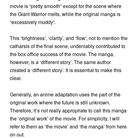
movie is “pretty smooth” except for the scene where
the Giant Warrior melts, while the original manga is
“excessively muddy”.
This ‘brightness’, ‘clarity’, and ‘flow’, not to mention the
catharsis of the final scene, undeniably contributed to
the box office success of the movie. The manga,
however, is a ‘different story’. The same author
created a ‘different story’. It is essential to make this
clear.
Generally, an anime adaptation uses the part of the
original work where the future is still unknown.
Therefore, it’s not really appropriate to call this manga
the ‘original work’ of the movie. For simplicity, I will
refer to them as ‘the movie’ and ‘the manga’ from here
on out.