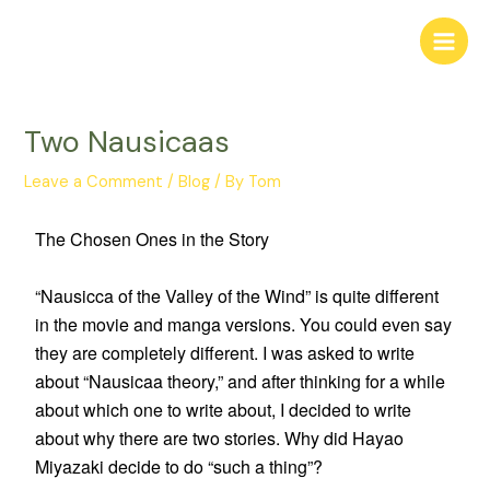
Two Nausicaas
Leave a Comment
/
Blog
/ By
Tom
The Chosen Ones in the Story
“Nausicca of the Valley of the Wind” is quite different
in the movie and manga versions. You could even say
they are completely different. I was asked to write
about “Nausicaa theory,” and after thinking for a while
about which one to write about, I decided to write
about why there are two stories. Why did Hayao
Miyazaki decide to do “such a thing”?