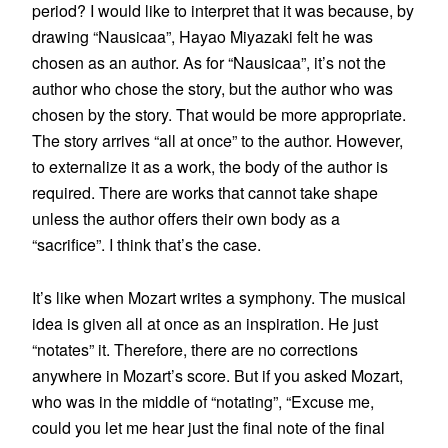
period? I would like to interpret that it was because, by
drawing “Nausicaa”, Hayao Miyazaki felt he was
chosen as an author. As for “Nausicaa”, it’s not the
author who chose the story, but the author who was
chosen by the story. That would be more appropriate.
The story arrives “all at once” to the author. However,
to externalize it as a work, the body of the author is
required. There are works that cannot take shape
unless the author offers their own body as a
“sacrifice”. I think that’s the case.
It’s like when Mozart writes a symphony. The musical
idea is given all at once as an inspiration. He just
“notates” it. Therefore, there are no corrections
anywhere in Mozart’s score. But if you asked Mozart,
who was in the middle of “notating”, “Excuse me,
could you let me hear just the final note of the final