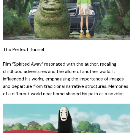
The Perfect Tunnel
Film “Spirited Away” resonated with the author, recalling
childhood adventures and the allure of another world. It
influenced his works, emphasizing the importance of images
and departure from traditional narrative structures. Memories
of a different world near home shaped his path as a novelist.