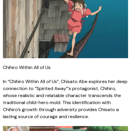
Chihiro Within All of Us
In “Chihiro Within All of Us”, Chisato Abe explores her deep
connection to “Spirited Away”‘s protagonist, Chihiro,
whose realistic and relatable character transcends the
traditional child-hero mold. This identification with
Chihiro’s growth through adversity provides Chisato a
lasting source of courage and resilience.