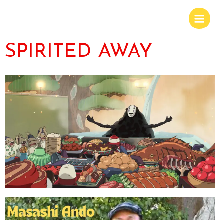
SPIRITED AWAY