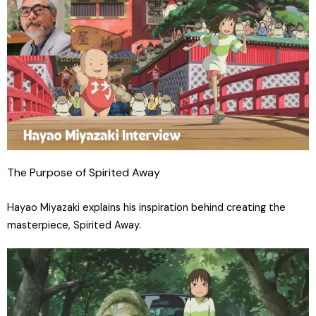
The Purpose of Spirited Away
Hayao Miyazaki explains his inspiration behind creating the
masterpiece, Spirited Away.