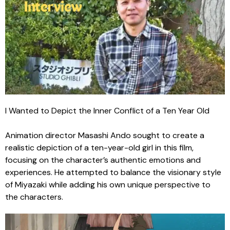
I Wanted to Depict the Inner Conflict of a Ten Year Old
Animation director Masashi Ando sought to create a
realistic depiction of a ten-year-old girl in this film,
focusing on the character’s authentic emotions and
experiences. He attempted to balance the visionary style
of Miyazaki while adding his own unique perspective to
the characters.