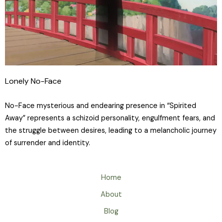
Lonely No-Face
No-Face mysterious and endearing presence in “Spirited
Away” represents a schizoid personality, engulfment fears, and
the struggle between desires, leading to a melancholic journey
of surrender and identity.
Home
About
Blog