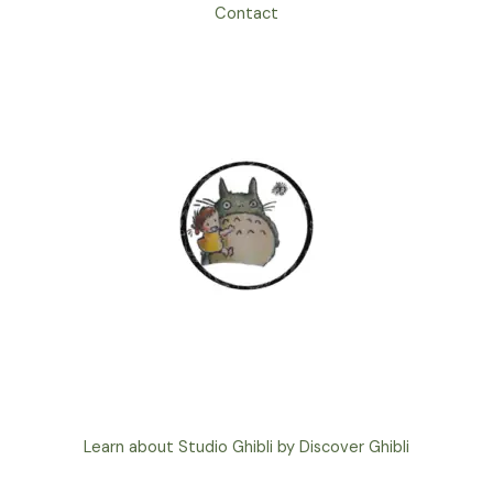
Contact
Learn about Studio Ghibli by Discover Ghibli